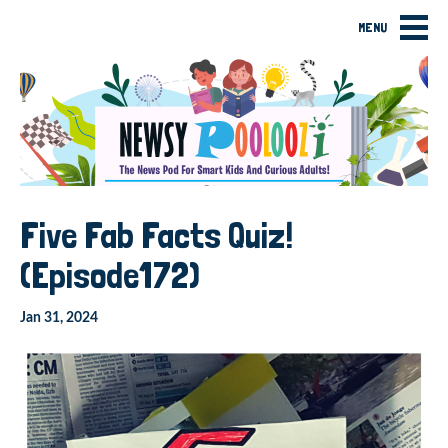
MENU
Five Fab Facts Quiz!
(Episode172)
Jan 31, 2024