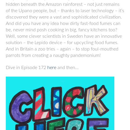
hidden beneath the Amazon rainforest – not just remains
of the Upano people, but – thanks to laser technology – it’s
discovered they were a vast and sophisticated civilization.
And did you have any idea how dirty fast-food fumes can
be, never mind posh cooking in big, fancy kitchens too?
Well, some clever scientists in Sweden have an innovative
solution – the Lepido device – for upcycling food fumes.
And in Britain a zoo tries – again – to stop foul-mouthed
parrots from creating a naughty pandemonium!
Dive in Episode 172
here
and then…