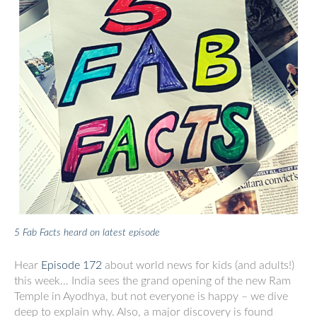
5 Fab Facts heard on latest episode
Hear
Episode 172
about world news for kids (and adults!)
this week… India sees the grand opening of the new Ram
Temple in Ayodhya, but not everyone is happy – we dive
deep to explain why. Also, a major discovery is found