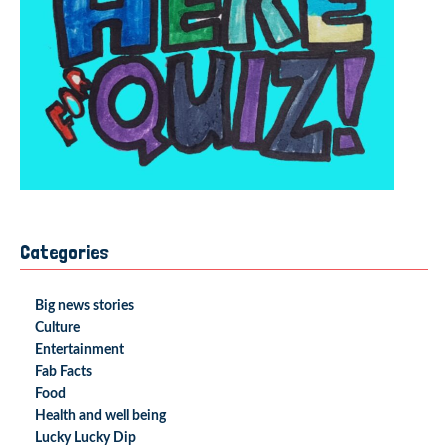
Categories
Big news stories
Culture
Entertainment
Fab Facts
Food
Health and well being
Lucky Lucky Dip