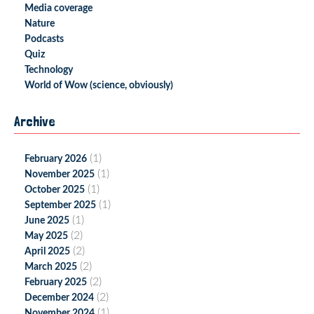
Media coverage
Nature
Podcasts
Quiz
Technology
World of Wow (science, obviously)
Archive
(1)
February 2026
(1)
November 2025
(1)
October 2025
(1)
September 2025
(1)
June 2025
(2)
May 2025
(2)
April 2025
(2)
March 2025
(2)
February 2025
(2)
December 2024
(1)
November 2024