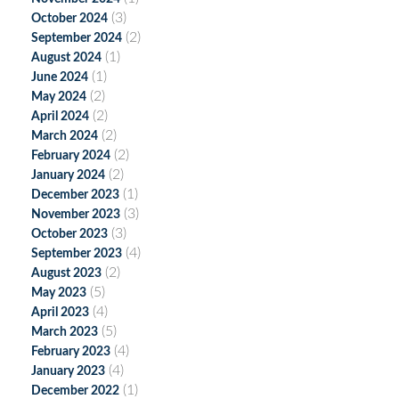
(3)
October 2024
(2)
September 2024
(1)
August 2024
(1)
June 2024
(2)
May 2024
(2)
April 2024
(2)
March 2024
(2)
February 2024
(2)
January 2024
(1)
December 2023
(3)
November 2023
(3)
October 2023
(4)
September 2023
(2)
August 2023
(5)
May 2023
(4)
April 2023
(5)
March 2023
(4)
February 2023
(4)
January 2023
(1)
December 2022