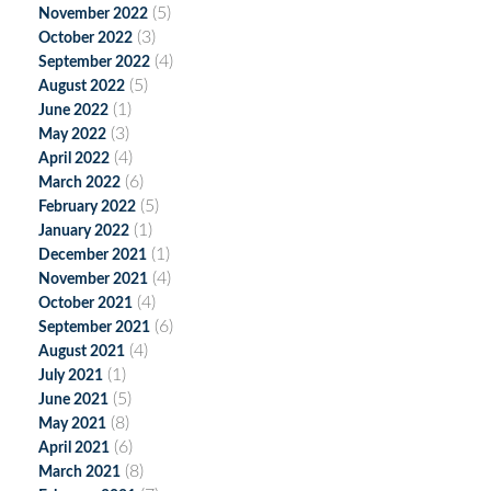
(5)
November 2022
(3)
October 2022
(4)
September 2022
(5)
August 2022
(1)
June 2022
(3)
May 2022
(4)
April 2022
(6)
March 2022
(5)
February 2022
(1)
January 2022
(1)
December 2021
(4)
November 2021
(4)
October 2021
(6)
September 2021
(4)
August 2021
(1)
July 2021
(5)
June 2021
(8)
May 2021
(6)
April 2021
(8)
March 2021