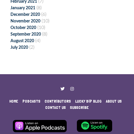
(7)
February 2021
(8)
January 2021
(6)
December 2020
(10)
November 2020
(10)
October 2020
(8)
September 2020
(4)
August 2020
(2)
July 2020
HOME
PODCASTS
CONTRIBUTORS
LUCKY DIP BLOG
ABOUT US
CONTACT US
SUBSCRIBE