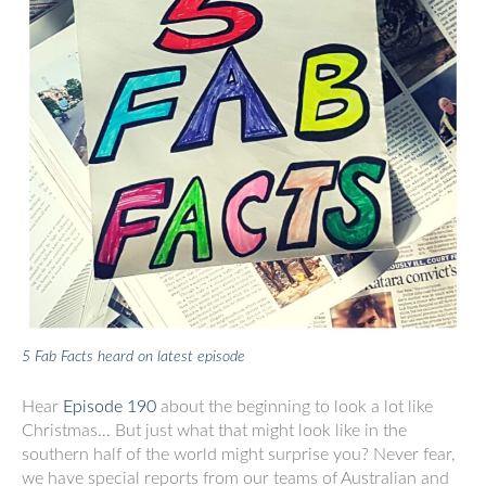
5 Fab Facts heard on latest episode
Hear
Episode 190
about the beginning to look a lot like
Christmas… But just what that might look like in the
southern half of the world might surprise you? Never fear,
we have special reports from our teams of Australian and