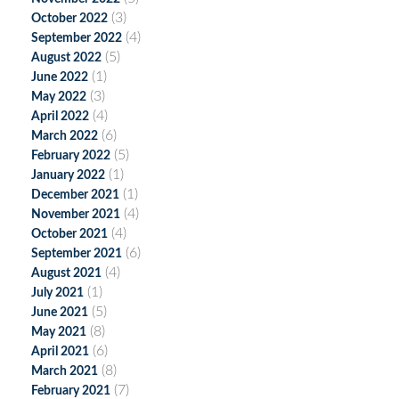
(3)
October 2022
(4)
September 2022
(5)
August 2022
(1)
June 2022
(3)
May 2022
(4)
April 2022
(6)
March 2022
(5)
February 2022
(1)
January 2022
(1)
December 2021
(4)
November 2021
(4)
October 2021
(6)
September 2021
(4)
August 2021
(1)
July 2021
(5)
June 2021
(8)
May 2021
(6)
April 2021
(8)
March 2021
(7)
February 2021