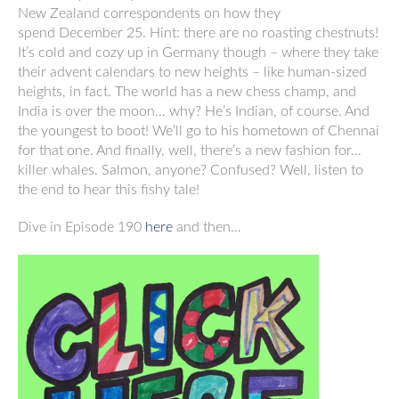
New Zealand correspondents on how they
spend December 25. Hint: there are no roasting chestnuts!
It’s cold and cozy up in Germany though – where they take
their advent calendars to new heights – like human-sized
heights, in fact. The world has a new chess champ, and
India is over the moon… why? He’s Indian, of course. And
the youngest to boot! We’ll go to his hometown of Chennai
for that one. And finally, well, there’s a new fashion for…
killer whales. Salmon, anyone? Confused? Well, listen to
the end to hear this fishy tale!
Dive in Episode 190
here
and then…