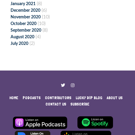
(8)
January 2021
(6)
December 2020
(10)
November 2020
(10)
October 2020
(8)
September 2020
(4)
August 2020
(2)
July 2020
HOME
PODCASTS
CONTRIBUTORS
LUCKY DIP BLOG
ABOUT US
CONTACT US
SUBSCRIBE