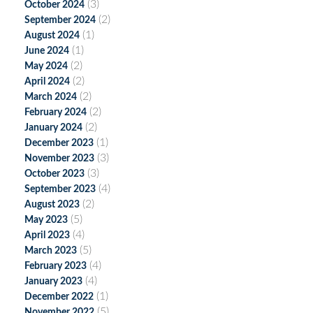
(3)
October 2024
(2)
September 2024
(1)
August 2024
(1)
June 2024
(2)
May 2024
(2)
April 2024
(2)
March 2024
(2)
February 2024
(2)
January 2024
(1)
December 2023
(3)
November 2023
(3)
October 2023
(4)
September 2023
(2)
August 2023
(5)
May 2023
(4)
April 2023
(5)
March 2023
(4)
February 2023
(4)
January 2023
(1)
December 2022
(5)
November 2022