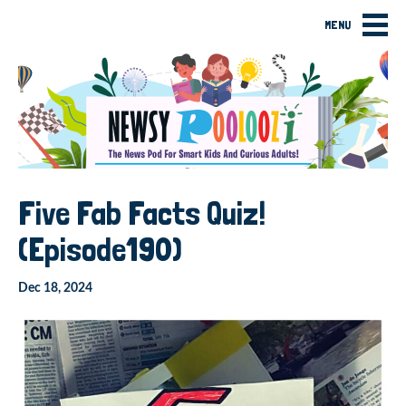
MENU
Five Fab Facts Quiz!
(Episode190)
Dec 18, 2024