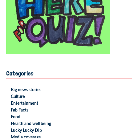
Categories
Big news stories
Culture
Entertainment
Fab Facts
Food
Health and well being
Lucky Lucky Dip
Media coverage