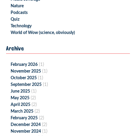
Nature
Podcasts
Quiz
Technology
World of Wow (science, obviously)
Archive
(1)
February 2026
(1)
November 2025
(1)
October 2025
(1)
September 2025
(1)
June 2025
(2)
May 2025
(2)
April 2025
(2)
March 2025
(2)
February 2025
(2)
December 2024
(1)
November 2024